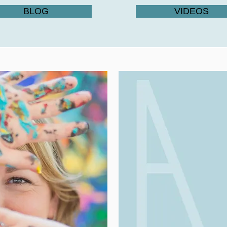
BLOG
VIDEOS