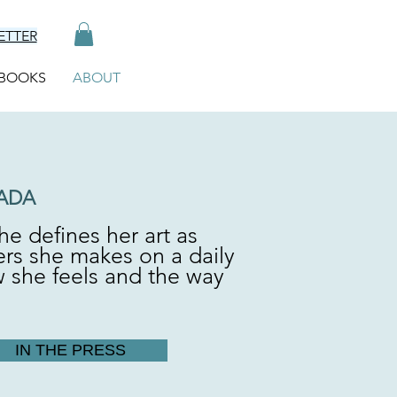
ETTER
BOOKS
ABOUT
ADA
he defines her art as
ers she makes on a daily
w she feels and the way
IN THE PRESS