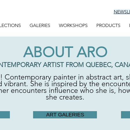
NEWSL
LECTIONS
GALERIES
WORKSHOPS
PRODUCTS
ABOUT ARO
NTEMPORARY ARTIST FROM QUEBEC, CAN
r! Contemporary painter in abstract art, s
 vibrant. She is inspired by the encount
f her encounters influence who she is, ho
she creates.
ART GALERIES