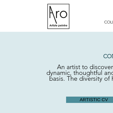
COL
CO
An artist to discove
dynamic, thoughtful and
basis. The diversity o
ARTISTIC CV