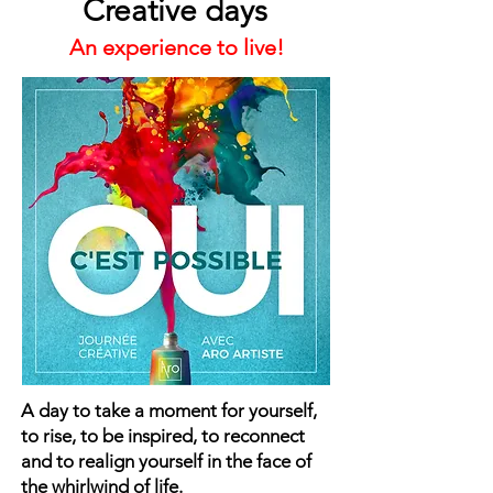
Creative days
An experience to live!
A day to take a moment for yourself,
to rise, to be inspired, to reconnect
and to realign yourself in the face of
the whirlwind of life.