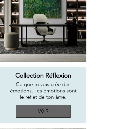
Collection Réflexion
Ce que tu vois crée des
émotions. Tes émotions sont
le reflet de ton âme.
VOIR