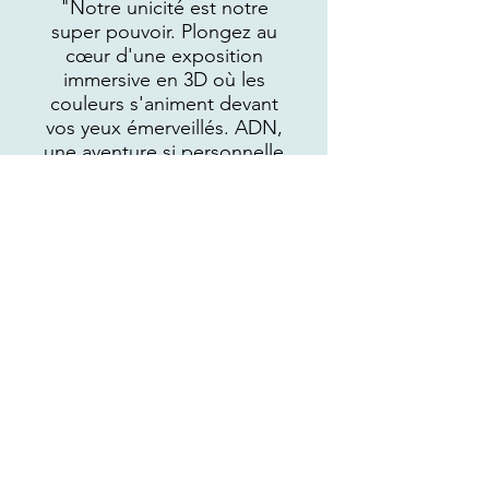
"Notre unicité est notre
super pouvoir. Plongez au
cœur d'une exposition
immersive en 3D où les
couleurs s'animent devant
vos yeux émerveillés. ADN,
une aventure si personnelle
qu'elle en devient universelle,
vous dévoile les prises de
conscience profondes qui
ébranlent les certitudes de la
vie. Chaque œuvre est le
témoin d'une
histoire Authentique, Différente et Non-
négociable, prête à vous
inspirer et à vous émouvoir."
VOIR