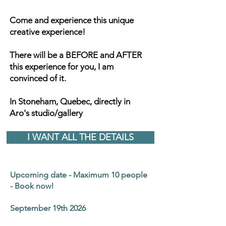
Come and experience this unique
creative experience!
There will be a BEFORE and AFTER
this experience for you, I am
convinced of it.
In Stoneham, Quebec, directly in
Aro's studio/gallery
I WANT ALL THE DETAILS
Upcoming date - Maximum 10 people
- Book now!
September 19th 2026