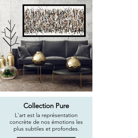
Collection Pure
L'art est la représentation
concrète de nos émotions les
plus subtiles et profondes.