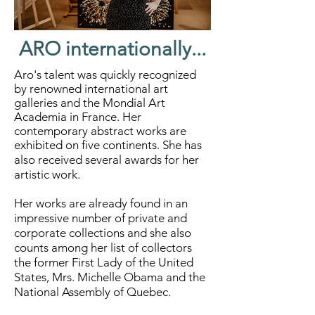
ARO internationally...
Aro's talent was quickly recognized
by renowned international art
galleries and the Mondial Art
Academia in France. Her
contemporary abstract works are
exhibited on five continents.
She has
also received several awards for her
artistic work.
Her works are already found in an
impressive number of private and
corporate collections and she also
counts among her list of collectors
the former First Lady of the United
States, Mrs. Michelle Obama and the
National Assembly of Quebec.