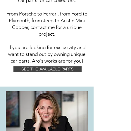
car parts for car collectors.
From Porsche to Ferrari, from Ford to
Plymouth, from Jeep to Austin Mini
Cooper, contact me for a unique
project.
If you are looking for exclusivity and
want to stand out by owning unique
car parts, Aro's works are for you!
SEE THE AVAILABLE PARTS