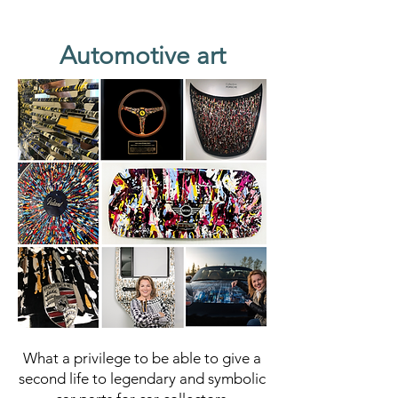
Automotive art
What a privilege to be able to give a
second life to legendary and symbolic