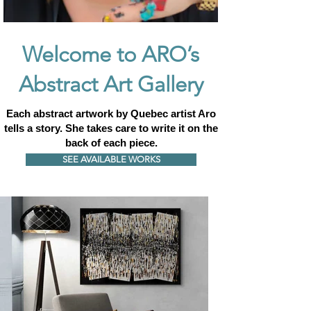
Welcome to ARO’s
Abstract Art Gallery
Each abstract artwork by Quebec artist Aro
tells a story.
She takes care to write it on the
back of each piece.
SEE AVAILABLE WORKS