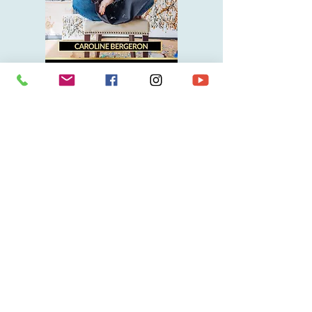
I want to discover Caroline Bergeron's books
ARO News
Discover Aro's latest projects:
exhibitions, blogs, media, videos...
Enter her intimate universe, where she
gives herself up to you without filter.