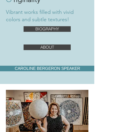
Vibrant works filled with vivid
colors and subtle textures!
BIOGRAPHY
ABOUT
CAROLINE BERGERON SPEAKER