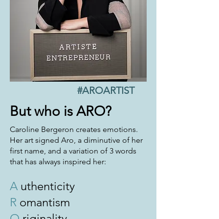
#AROARTIST
But who is ARO?
Caroline Bergeron creates emotions.
Her art signed Aro, a diminutive of her
first name, and a variation of 3 words
that has always inspired her:
A
uthenticity
R
omantism
O
riginality