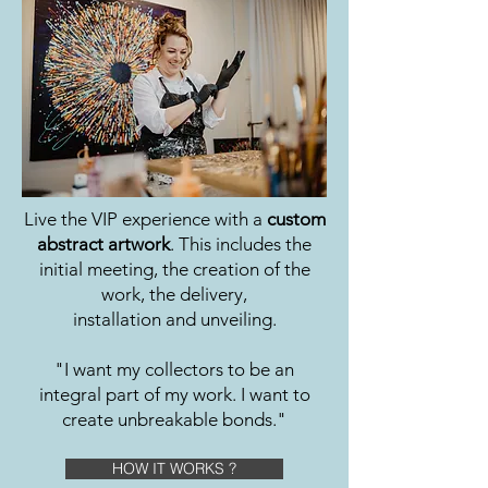
Live the VIP experience with a
custom
abstract artwork
. This includes the
initial meeting, the creation of the
work, the delivery,
installation and unveiling.
"I want my collectors to be an
integral part of my work. I want to
create unbreakable bonds."
HOW IT WORKS ?