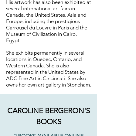
His artwork has also been exhibited at
several international art fairs in
Canada, the United States, Asia and
Europe, including the prestigious
Carrousel du Louvre in Paris and the
Museum of Civilization in Cairo,
Egypt.
She exhibits permanently in several
locations in Quebec, Ontario, and
Western Canada. She is also
represented in the United States by
ADC Fine Art in Cincinnati. She also
owns her own art gallery in Stoneham.
CAROLINE BERGERON'S
BOOKS
2 BOOKS AVAILABLE ONLINE