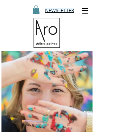
NEWSLETTER