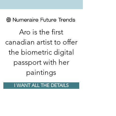
Aro is the first
canadian artist to offer
the biometric digital
passport with her
paintings
I WANT ALL THE DETAILS