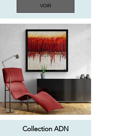
VOIR
Collection ADN