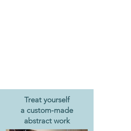
Treat yourself
a custom-made
abstract work