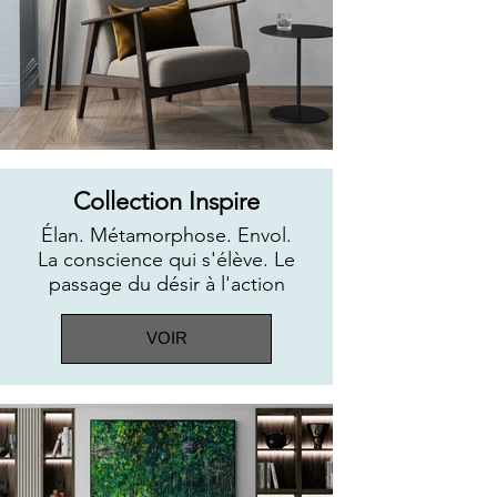
Collection Inspire
Élan. Métamorphose. Envol.
La conscience qui s'élève. Le
passage du désir à l'action
VOIR