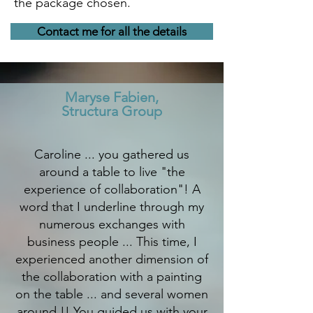
the package chosen.
Contact me for all the details
Maryse Fabien,
Structura Group
Caroline ... you gathered us
around a table to live "the
experience of collaboration"! A
word that I underline through my
numerous exchanges with
business people ... This time, I
experienced another dimension of
the collaboration with a painting
on the table ... and several women
around !! You guided us with your