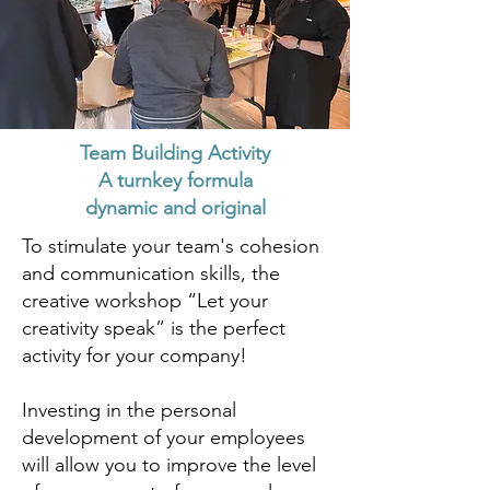
Team Building Activity
A turnkey formula
dynamic and original
To stimulate your team's cohesion
and communication skills, the
creative workshop “Let your
creativity speak” is the perfect
activity for your company!
Investing in the personal
development of your employees
will allow you to improve the level