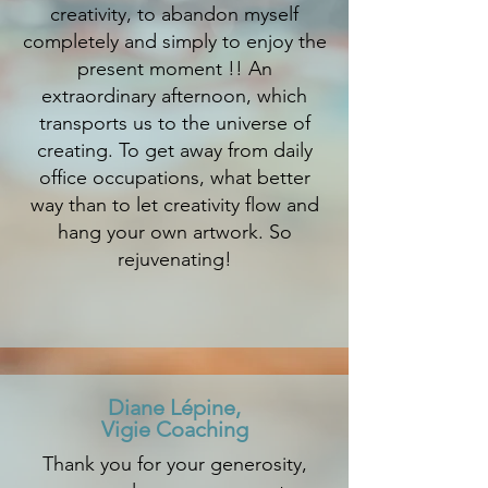
creativity, to abandon myself
completely and simply to enjoy the
present moment !! An
extraordinary afternoon, which
transports us to the universe of
creating. To get away from daily
office occupations, what better
way than to let creativity flow and
hang your own artwork. So
rejuvenating!
Diane Lépine,
Vigie Coaching
Thank you for your generosity,