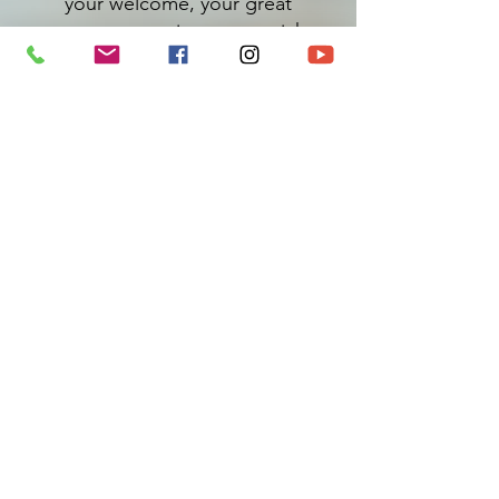
your welcome, your great
customer service, your quick
organization, your inspiring and
touching conference and the
sharing and reminder of essential
reflection tools for life balance and
the achievement of our goals.
Your humanity, your expertise and
your experiences allowed us to live
an exceptional day.
Testimonials