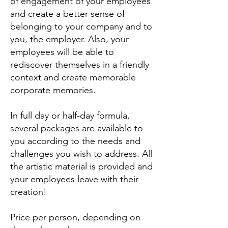
of engagement of your employees
and create a better sense of
belonging to your company and to
you, the employer. Also, your
employees will be able to
rediscover themselves in a friendly
context and create memorable
corporate memories.
In full day or half-day formula,
several packages are available to
you according to the needs and
challenges you wish to address. All
the artistic material is provided and
your employees leave with their
creation!
Price per person, depending on