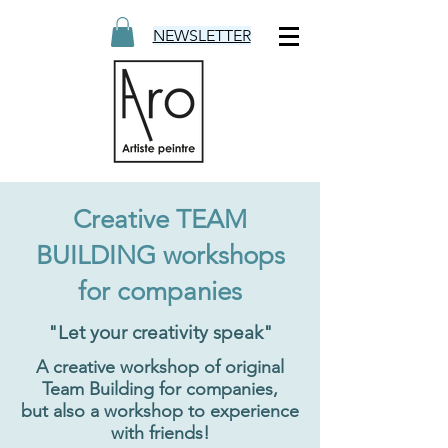
NEWSLETTER
Creative TEAM
BUILDING workshops
for companies
"Let your creativity speak"
A creative workshop of original
Team Building for companies,
but also a workshop to experience
with friends!