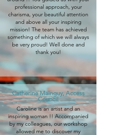
professional approach, your
charisma, your beautiful attention
and above all your inspiring
mission! The team has achieved
something of which we will always
be very proud! Well done and
thank you!
Catherine Mainguy, Access
Council
Caroline is an artist and an
inspiring woman !! Accompanied
by my colleagues, our workshop
allowed me to discover my