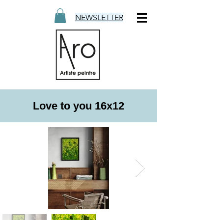
NEWSLETTER
Love to you 16x12