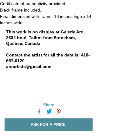
Certificate of authenticity provided.
Black frame included.
Final dimension with frame: 
18 inches high x 1
4 
inches wide
This work is on display at Galerie Aro,
2682 boul. Talbot from Stoneham,
Quebec, Canada
Contact the artist for all the details:
418-
657-0120
aroartiste@gmail.com
Share
ASK FOR A PRICE