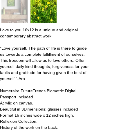
Love to you 16x12 is a unique and original 
contemporary abstract work.
“Love yourself. The path of life is there to guide 
us towards a complete fulfillment of ourselves. 
This freedom will allow us to love others. Offer 
yourself daily kind thoughts, forgiveness for your 
faults and gratitude for having given the best of 
yourself."-Aro
Numeraire FutureTrends Biometric Digital 
Passport Included
Acrylic on canvas.
Beautiful in 3Dimensions: glasses included
Format 16 inches wide x 12 inches high.
Reflexion Collection.
History of the work on the back.