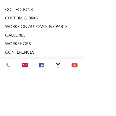
COLLECTIONS
CUSTOM WORKS
WORKS ON AUTOMOTIVE PARTS
GALLERIES
WORKSHOPS
CONFERENCES
CREATIVE WORKSHOPS
VIDEOS
BLOG
DERIVATIVE PRODUCTS
ABOUT ARO
NEWSLETTER
Aro Gallery