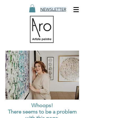
NEWSLETTER
Whoops!
There seems to be a problem
with this page.