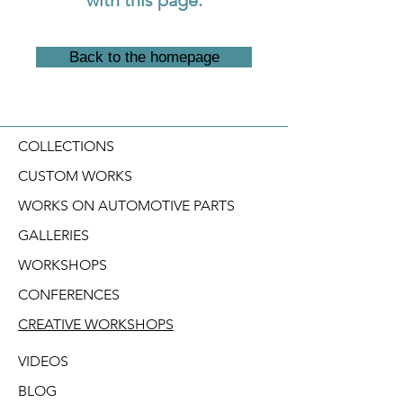
Back to the homepage
COLLECTIONS
CUSTOM WORKS
WORKS ON AUTOMOTIVE PARTS
GALLERIES
WORKSHOPS
CONFERENCES
CREATIVE WORKSHOPS
VIDEOS
BLOG