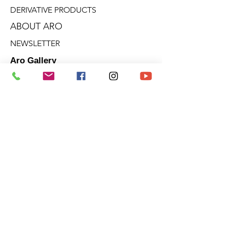
DERIVATIVE PRODUCTS
ABOUT ARO
NEWSLETTER
Aro Gallery
2682 Talbot Blvd.
Stoneham (Quebec)
G3C 1J5
Quebec - Ontario - Victoria - B.C.
Terms of sale
Privacy policies
Cookie policy
© 2025 | ARO ARTIST PAINTER