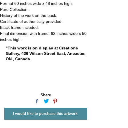
Format 60 inches wide x 48 inches high.
Pure Collection.
History of the work on the back.
Certificate of authenticity provided.
Black frame included.
Final dimension with frame: 62 inches wide x 50 
inches high.
"This work is on display at Creations
Gallery, 436 Wilson Street East, Ancaster,
ON., Canada
Share
I would like to purchase this artwork