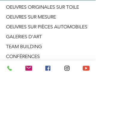
OEUVRES ORIGINALES SUR TOILE
OEUVRES SUR MESURE
OEUVRES SUR PIÈCES AUTOMOBILES
GALERIES D'ART
TEAM BUILDING
CONFÉRENCES
ATELIERS CRÉATIF
DANS LA TÊTE D'ARO
BLOGUE
PRODUITS DÉRIVÉS
À PROPOS
INFOLETTRE
Galerie Aro