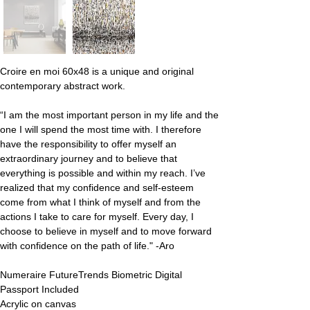
Croire en moi 60x48 is a unique and original 
contemporary abstract work.
“I am the most important person in my life and the 
one I will spend the most time with. I therefore 
have the responsibility to offer myself an 
extraordinary journey and to believe that 
everything is possible and within my reach. I’ve 
realized that my confidence and self-esteem 
come from what I think of myself and from the 
actions I take to care for myself. Every day, I 
choose to believe in myself and to move forward 
with confidence on the path of life." -Aro
Numeraire FutureTrends Biometric Digital 
Passport Included
Acrylic on canvas