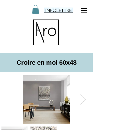
INFOLETTRE
Croire en moi 60x48