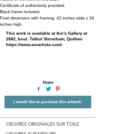
Certificate of authenticity provided.
Black frame included
Final dimension with framing: 42 inches wide x 18 
inches high.
This work is available at Aro's Gallery at
2682, boul. Talbot Stoneham, Québec
https://www.aroartiste.com/
Share
I would like to purchase this artwork
OEUVRES ORIGINALES SUR TOILE
OEUVRES SUR MESURE