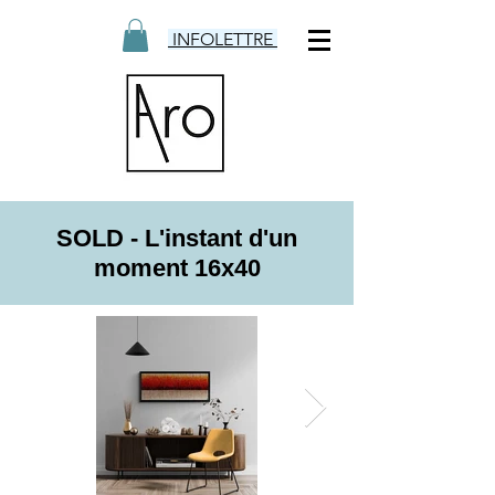
INFOLETTRE
SOLD - L'instant d'un
moment 16x40