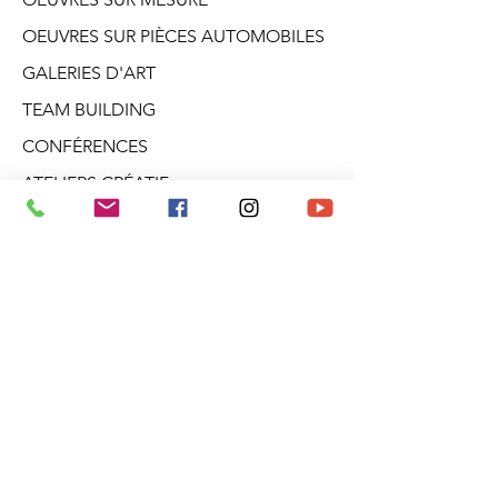
OEUVRES SUR PIÈCES AUTOMOBILES
GALERIES D'ART
TEAM BUILDING
CONFÉRENCES
ATELIERS CRÉATIF
DANS LA TÊTE D'ARO
BLOGUE
PRODUITS DÉRIVÉS
À PROPOS
INFOLETTRE
Galerie Aro
2682, boul. Talbot
Stoneham (Québec)
G3C 1J5