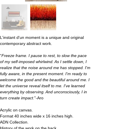
L'instant d'un moment
 is a unique and original 
contemporary abstract work.
“
Freeze frame. I pause to rest, to slow the pace 
of my self-imposed whirlwind. As I settle down, I 
realize that the noise around me has stopped. I'm 
fully aware, in the present moment. I'm ready to 
welcome the good and the beautiful around me. I 
let the universe reveal itself to me. I've learned 
everything by observing. And unconsciously, I in 
turn create impact.
"-Aro
Acrylic on canvas.
Format 40 inches wide x 16 inches high.
ADN Collection.
History of the work on the back.