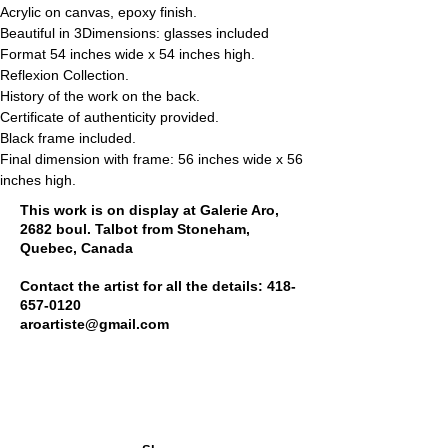
Acrylic on canvas, epoxy finish.
Beautiful in 3Dimensions: glasses included
Format 54 inches wide x 54 inches high.
Reflexion Collection.
History of the work on the back.
Certificate of authenticity provided.
Black frame included.
Final dimension with frame: 56 inches wide x 56 
inches high.
This work is on display at Galerie Aro,
2682 boul. Talbot from Stoneham,
Quebec, Canada
Contact the artist for all the details:
418-
657-0120
aroartiste@gmail.com