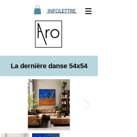
INFOLETTRE
La dernière danse 54x54