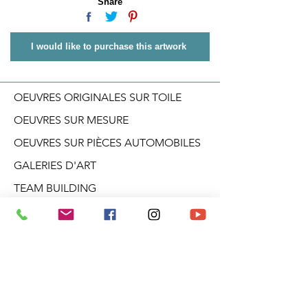
Share
I would like to purchase this artwork
OEUVRES ORIGINALES SUR TOILE
OEUVRES SUR MESURE
OEUVRES SUR PIÈCES AUTOMOBILES
GALERIES D'ART
TEAM BUILDING
CONFÉRENCES
ATELIERS CRÉATIF
DANS LA TÊTE D'ARO
BLOGUE
PRODUITS DÉRIVÉS