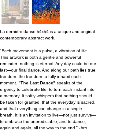
La dernière danse 54x54 is a unique and original 
contemporary abstract work.
“Each movement is a pulse, a vibration of life. 
This artwork is both a gentle and powerful 
reminder: nothing is eternal. Any day could be our 
last—our final dance. And along our path lies true 
freedom: the freedom to fully inhabit each 
moment. 
"The Last Dance"
 speaks of the 
urgency to celebrate life, to turn each instant into 
a memory. It softly whispers that nothing should 
be taken for granted, that the everyday is sacred, 
and that everything can change in a single 
breath. It is an invitation to live—not just survive—
to embrace the unpredictable, and to dance, 
again and again, all the way to the end." -Aro