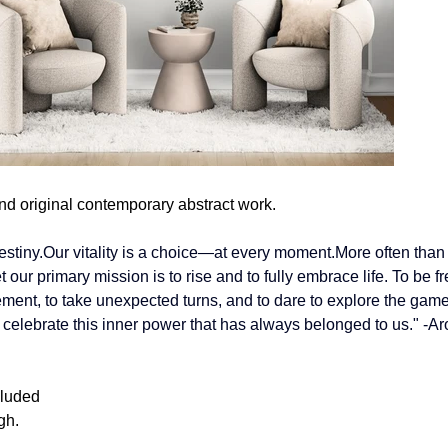
nd original contemporary abstract work.
estiny.Our vitality is a choice—at every moment.More often than n
our primary mission is to rise and to fully embrace life.
 To
 be fr
ent, to take unexpected turns, and to dare to explore the game
 celebrate this inner power that has always belonged to us." -Ar
cluded
gh.