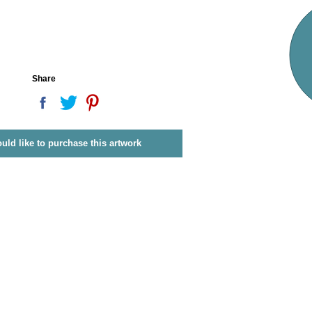
Share
ould like to purchase this artwork