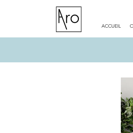
ACCUEIL
O