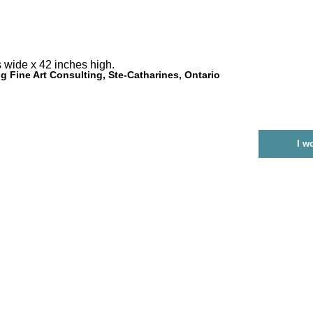
 wide x 42 inches high.
g Fine Art Consulting, Ste-Catharines, Ontario
I w