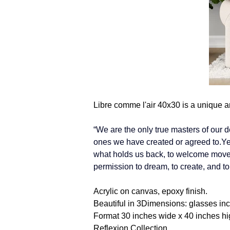
Libre comme l'air 40x30 is a unique a
“We are the only true masters of our d
ones we have created or agreed to.Yet 
what holds us back, to welcome movem
permission to dream, to create, and to
Acrylic on canvas, epoxy finish.
Beautiful in 3Dimensions: glasses in
Format 30 inches wide x 40 inches hi
Reflexion Collection.