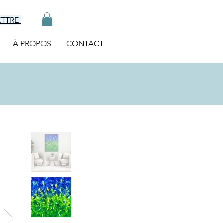
ETTRE
À PROPOS
CONTACT