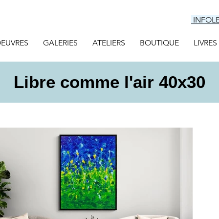
INFOL
EUVRES
GALERIES
ATELIERS
BOUTIQUE
LIVRES
Libre comme l'air 40x30