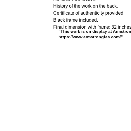
History of the work on the back.
Certificate of authenticity provided.
Black frame included.
Final dimension with frame: 32 inches
"This work is on display at Armstron
https://www.armstrongfac.com/"