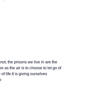
ot, the prisons we live in are the 
ee as the air is to choose to let go of 
 of 
life.It
 is giving ourselves 
o