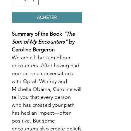
ACHETER
Summary of the Book
“The
Sum of My Encounters”
by
Caroline Bergeron
We are all the sum of our
encounters. After having had
one-on-one conversations
with Oprah Winfrey and
Michelle Obama, Caroline will
tell you that every person
who has crossed your path
has had an impact—often
positive. But some
encounters also create beliefs