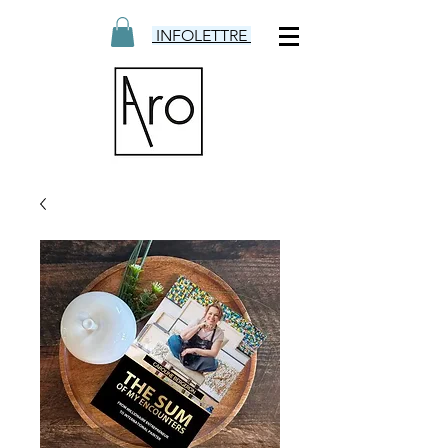
INFOLETTRE