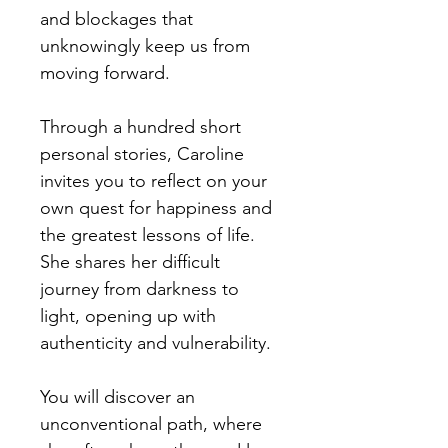
and blockages that
unknowingly keep us from
moving forward.
Through a hundred short
personal stories, Caroline
invites you to reflect on your
own quest for happiness and
the greatest lessons of life.
She shares her difficult
journey from darkness to
light, opening up with
authenticity and vulnerability.
You will discover an
unconventional path, where