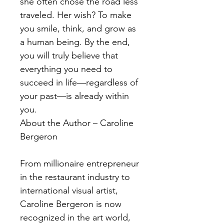
she often chose the road less
traveled. Her wish? To make
you smile, think, and grow as
a human being. By the end,
you will truly believe that
everything you need to
succeed in life—regardless of
your past—is already within
you.
About the Author – Caroline
Bergeron
From millionaire entrepreneur
in the restaurant industry to
international visual artist,
Caroline Bergeron is now
recognized in the art world,