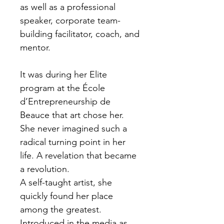
as well as a professional
speaker, corporate team-
building facilitator, coach, and
mentor.
It was during her Elite
program at the École
d’Entrepreneurship de
Beauce that art chose her.
She never imagined such a
radical turning point in her
life. A revelation that became
a revolution.
A self-taught artist, she
quickly found her place
among the greatest.
Introduced in the media as