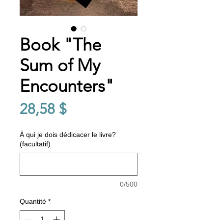
Book "The
Sum of My
Encounters"
Prix
28,58 $
À qui je dois dédicacer le livre?
(facultatif)
0/500
Quantité
*