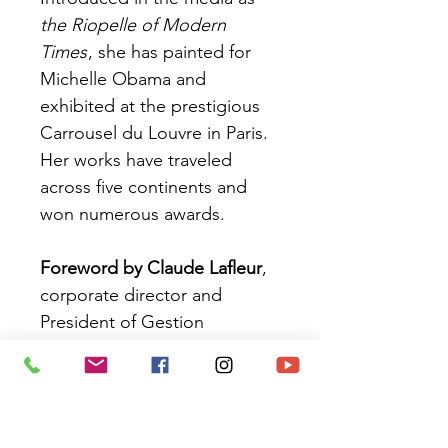
the Riopelle of Modern
Times
, she has painted for
Michelle Obama and
exhibited at the prestigious
Carrousel du Louvre in Paris.
Her works have traveled
across five continents and
won numerous awards.
Foreword by Claude Lafleur
,
corporate director and
President of Gestion
Piroches-sur-Mer
ISBN:
978-2-925356-23-3
Pages:
280