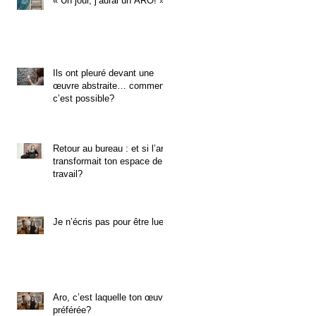
« Un jour, j’aurai un ARO! »
Ils ont pleuré devant une
œuvre abstraite… comment
c’est possible?
Retour au bureau : et si l’art
transformait ton espace de
travail?
Je n’écris pas pour être lue.
Aro, c’est laquelle ton œuvre
préférée?