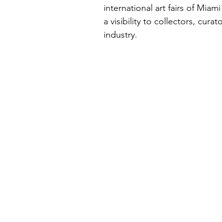
international art fairs of Miam
a visibility to collectors, cura
industry.