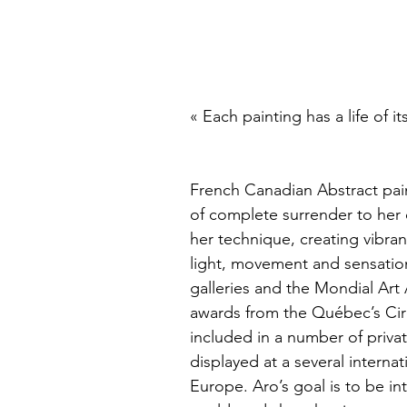
« Each painting has a life of it
French Canadian Abstract pain
of complete surrender to her c
her technique, creating vibrant
light, movement and sensation
galleries and the Mondial Art
awards from the Québec’s Circ
included in a number of priva
displayed at a several internat
Europe. Aro’s goal is to be in