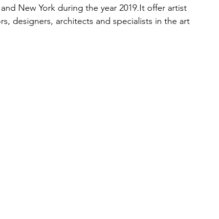
i and New York during the year 2019.It offer artist 
tors, designers, architects and specialists in the art 