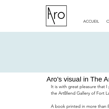
ACCUEIL
O
Aro's visual in The 
It is with great pleasure that 
the ArtBlend Gallery of Fort L
A book printed in more than 8,