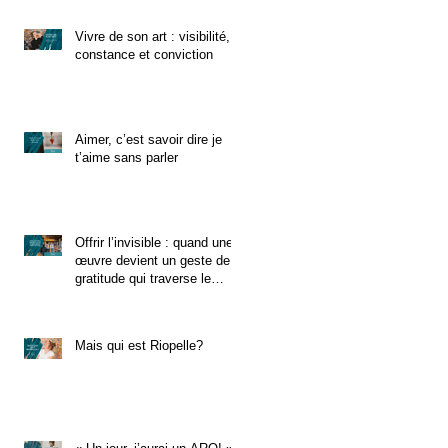
Vivre de son art : visibilité,
constance et conviction
Aimer, c’est savoir dire je
t’aime sans parler
Offrir l’invisible : quand une
œuvre devient un geste de
gratitude qui traverse le
temps
Mais qui est Riopelle?