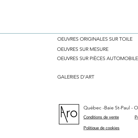
OEUVRES ORIGINALES SUR TOILE
OEUVRES SUR MESURE
OEUVRES SUR PIÈCES AUTOMOBILE
GALERIES D'ART
Québec -Baie St-Paul - On
Conditions de vente
Po
Politique de cookies