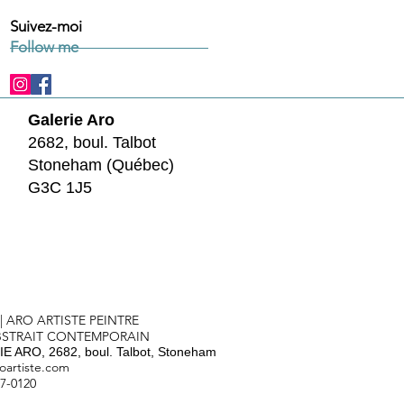
Suivez-moi
Follow me
Galerie Aro
2682, boul. Talbot
Stoneham (Québec)
G3C 1J5
 | ARO ARTISTE PEINTRE
BSTRAIT CONTEMPORAIN
E ARO, 2682, boul. Talbot, Stoneham
oartiste.com
57-0120