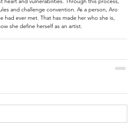
 heart and vulnerabilities. Through this process, 
rules and challenge convention. As a person, Aro 
she had ever met. That has made her who she is, 
w she define herself as an artist.