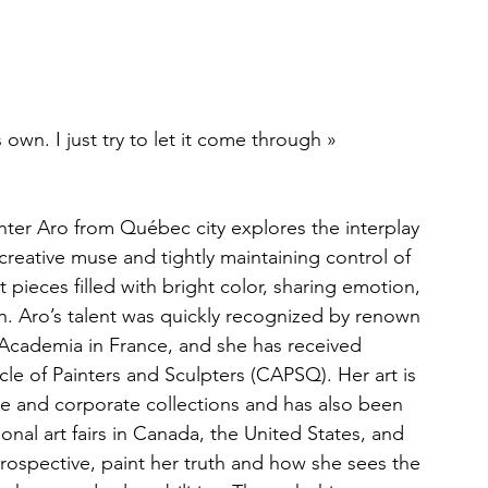
s own. I just try to let it come through »
ter Aro from Québec city explores the interplay 
reative muse and tightly maintaining control of 
 pieces filled with bright color, sharing emotion, 
. Aro’s talent was quickly recognized by renown 
 Academia in France, and she has received 
le of Painters and Sculpters (CAPSQ). Her art is 
te and corporate collections and has also been 
ional art fairs in Canada, the United States, and 
trospective, paint her truth and how she sees the 