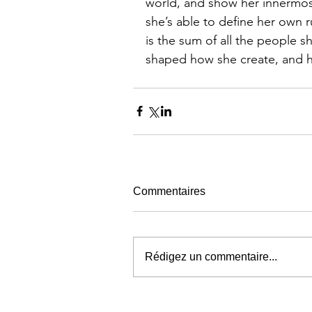
world, and show her innermost
she’s able to define her own 
is the sum of all the people 
shaped how she create, and ho
Commentaires
Rédigez un commentaire...