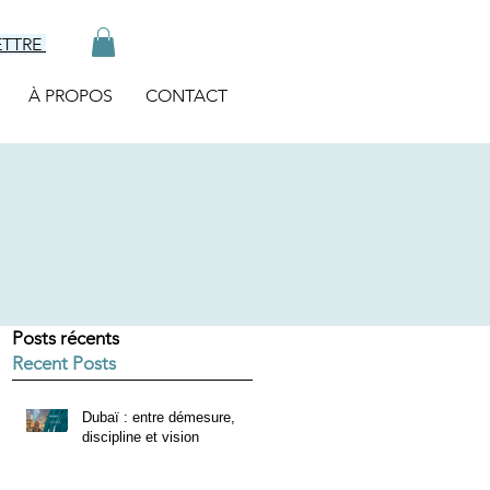
ETTRE
À PROPOS
CONTACT
Posts récents
Recent Posts
Dubaï : entre démesure,
discipline et vision