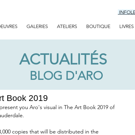
INFOL
EUVRES
GALERIES
ATELIERS
BOUTIQUE
LIVRES
ACTUALITÉS
BLOG D'ARO
Art Book 2019
I present you Aro's visual in The Art Book 2019 of 
auderdale. 
000 copies that will be distributed in the 