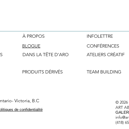
À PROPOS
INFOLETTRE
BLOGUE
CONFÉRENCES
S
DANS LA TÊTE D'ARO
ATELIERS CRÉATIF
PRODUITS DÉRIVÉS
TEAM BUILDING
tario- Victoria, B.C
© 2026
ART A
litiques de confidentialité
GALERI
info@ar
(418) 6