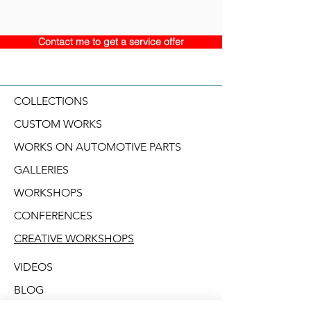
Contact me to get a service offer
COLLECTIONS
CUSTOM WORKS
WORKS ON AUTOMOTIVE PARTS
GALLERIES
WORKSHOPS
CONFERENCES
CREATIVE WORKSHOPS
VIDEOS
BLOG