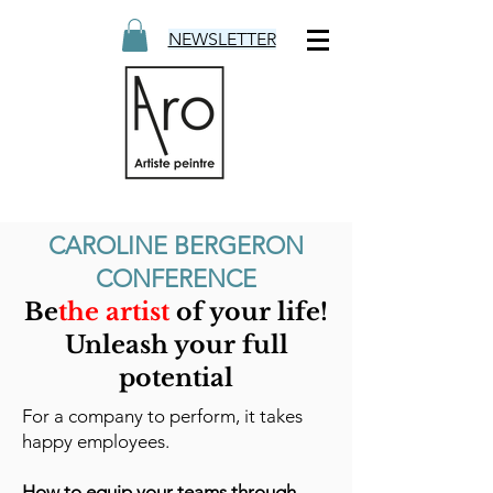
NEWSLETTER
CAROLINE BERGERON
CONFERENCE
Be
the artist
of your life!
Unleash your full
potential
For a company to perform, it takes
happy employees.
How to equip your teams through