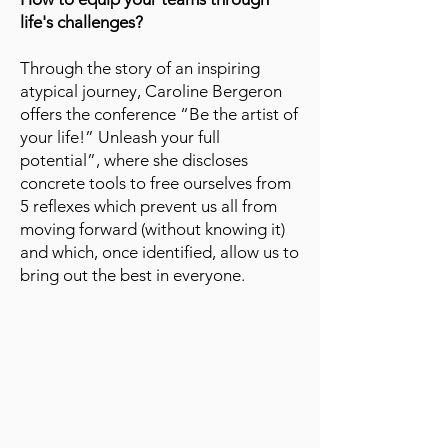
life's challenges?
Through the story of an inspiring
atypical journey, Caroline Bergeron
offers the conference “Be the artist of
your life!” Unleash your full
potential”, where she discloses
concrete tools to free ourselves from
5 reflexes which prevent us all from
moving forward (without knowing it)
and which, once identified, allow us to
bring out the best in everyone.