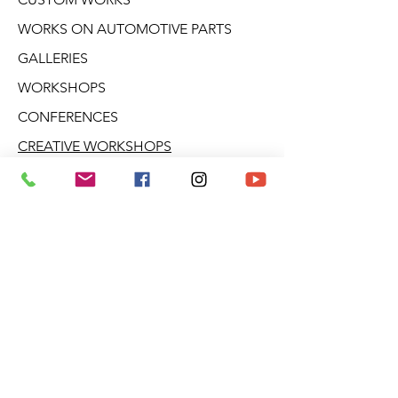
WORKS ON AUTOMOTIVE PARTS
GALLERIES
WORKSHOPS
CONFERENCES
CREATIVE WORKSHOPS
VIDEOS
BLOG
DERIVATIVE PRODUCTS
ABOUT ARO
NEWSLETTER
Aro Gallery
2682 Talbot Blvd.
Stoneham (Quebec)
G3C 1J5