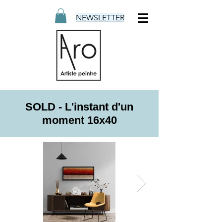
NEWSLETTER
SOLD - L'instant d'un
moment 16x40