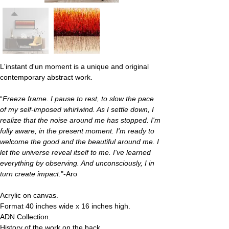
L'instant d'un moment
 is a unique and original 
contemporary abstract work.
“
Freeze frame. I pause to rest, to slow the pace 
of my self-imposed whirlwind. As I settle down, I 
realize that the noise around me has stopped. I'm 
fully aware, in the present moment. I'm ready to 
welcome the good and the beautiful around me. I 
let the universe reveal itself to me. I've learned 
everything by observing. And unconsciously, I in 
turn create impact.
"-Aro
Acrylic on canvas.
Format 40 inches wide x 16 inches high.
ADN Collection.
History of the work on the back.