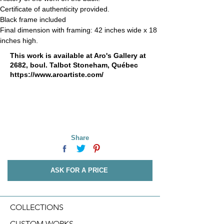
Certificate of authenticity provided.
Black frame included
Final dimension with framing: 42 inches wide x 18 
inches high.
This work is available at Aro's Gallery at
2682, boul. Talbot Stoneham, Québec
https://www.aroartiste.com/
Share
ASK FOR A PRICE
COLLECTIONS
CUSTOM WORKS