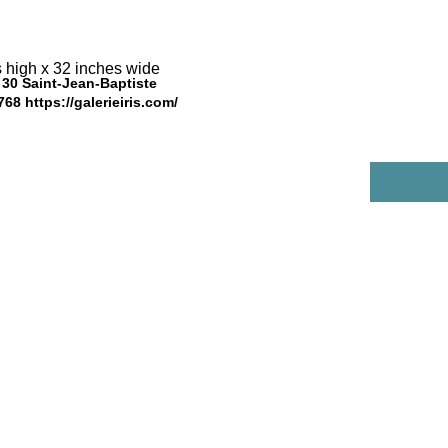
 high x 32 inches wide 
s, 30 Saint-Jean-Baptiste
5768
https://galerieiris.com/