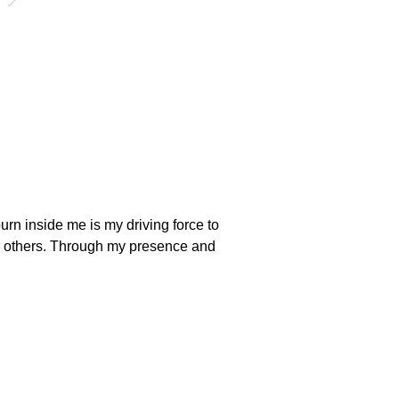
urn inside me is my driving force to 
fer others. Through my presence and 