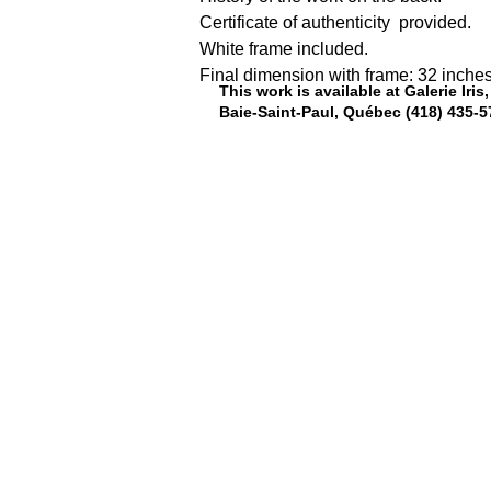
Certificate of authenticity  provided.
White frame included.
Final dimension with frame: 32 inches
This work is available at Galerie Iri
Baie-Saint-Paul, Québec (418) 435-