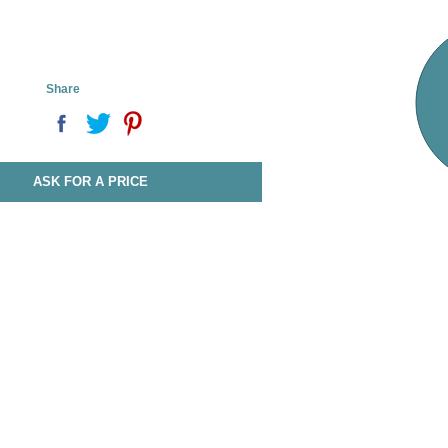
Share
ASK FOR A PRICE