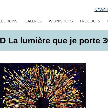
NEWSL
LECTIONS
GALERIES
WORKSHOPS
PRODUCTS
 La lumière que je porte 