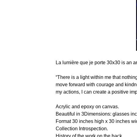
La lumière que je porte 30x30 is an a
“There is a light within me that nothi
move forward with courage and kindness
my actions, I can create a positive 
Acrylic and epoxy on canvas. 
Beautiful in 3Dimensions: glasses in
Format 30 inches high x 30 inches w
Collection Introspection.
History of the work on the back. 