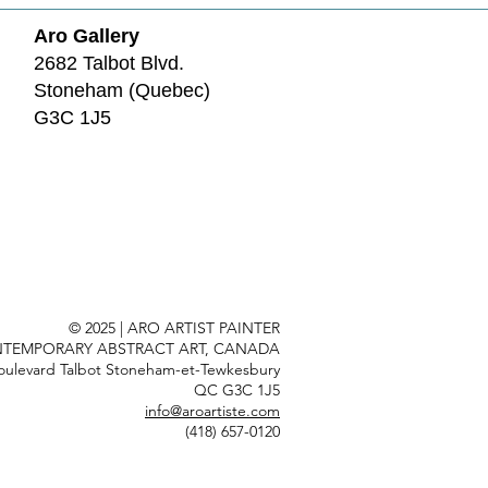
Aro Gallery
2682 Talbot Blvd.
Stoneham (Quebec)
G3C 1J5
© 2025 | ARO ARTIST PAINTER
TEMPORARY ABSTRACT ART, CANADA
oulevard Talbot Stoneham-et-Tewkesbury
QC G3C 1J5
info@aroartiste.com
(418) 657-0120