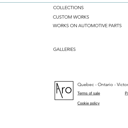
COLLECTIONS
CUSTOM WORKS
WORKS ON AUTOMOTIVE PARTS
GALLERIES
Quebec - Ontario - Victor
Terms of sale
P
Cookie policy