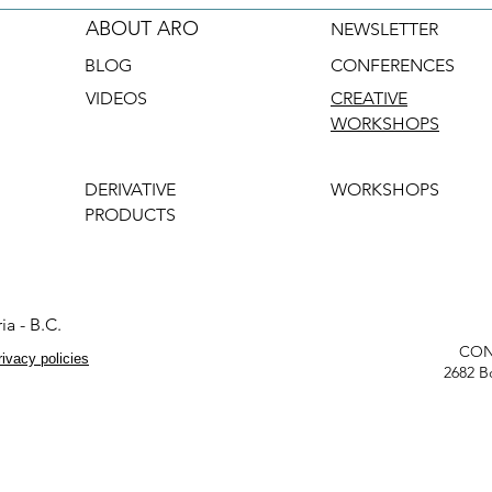
ABOUT ARO
NEWSLETTER
BLOG
CONFERENCES
VIDEOS
CREATIVE
WORKSHOPS
DERIVATIVE
WORKSHOPS
PRODUCTS
ia - B.C.
CON
rivacy policies
2682 B