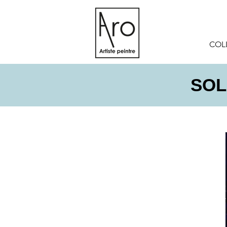
COL
SOLD