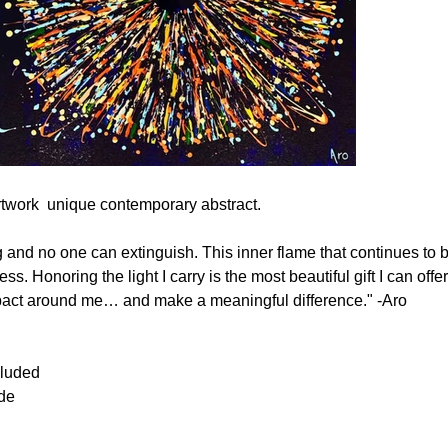
rtwork  unique contemporary abstract. 
ng and no one can extinguish. This inner flame that continues to b
. Honoring the light I carry is the most beautiful gift I can of
impact around me… and make a meaningful difference." -Aro
cluded
ide