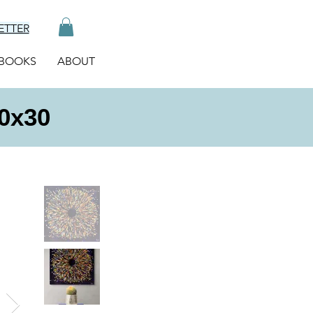
ETTER
BOOKS
ABOUT
30x30