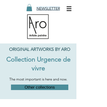
NEWSLETTER
ORIGINAL ARTWORKS BY ARO
Collection Urgence de
vivre
The most important is here and now.
Other collections