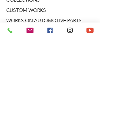
CUSTOM WORKS
WORKS ON AUTOMOTIVE PARTS
GALLERIES
WORKSHOPS
CONFERENCES
CREATIVE WORKSHOPS
VIDEOS
BLOG
DERIVATIVE PRODUCTS
ABOUT ARO
NEWSLETTER
Aro Gallery
2682 Talbot Blvd.