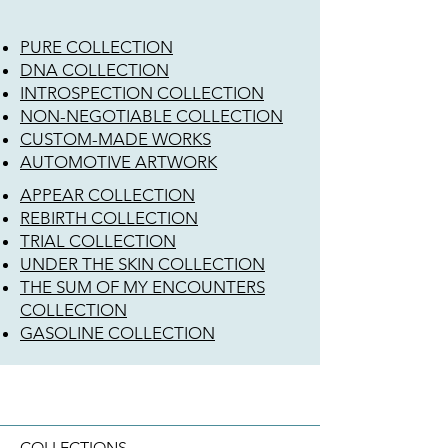
PURE COLLECTION
DNA COLLECTION
INTROSPECTION COLLECTION
NON-NEGOTIABLE COLLECTION
CUSTOM-MADE WORKS
AUTOMOTIVE ARTWORK
APPEAR COLLECTION
REBIRTH COLLECTION
TRIAL COLLECTION
UNDER THE SKIN COLLECTION
THE SUM OF MY ENCOUNTERS
COLLECTION
GASOLINE COLLECTION
COLLECTIONS