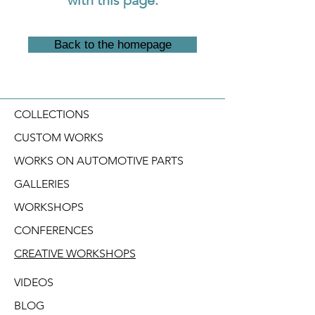
Back to the homepage
COLLECTIONS
CUSTOM WORKS
WORKS ON AUTOMOTIVE PARTS
GALLERIES
WORKSHOPS
CONFERENCES
CREATIVE WORKSHOPS
VIDEOS
BLOG