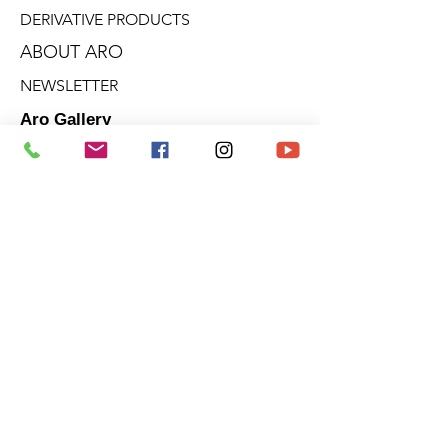
DERIVATIVE PRODUCTS
ABOUT ARO
NEWSLETTER
Aro Gallery
2682 Talbot Blvd.
Stoneham (Quebec)
G3C 1J5
Quebec - Ontario - Victoria - B.C.
Terms of sale
Privacy policies
Cookie policy
© 2025 | ARO ARTIST PAINTER