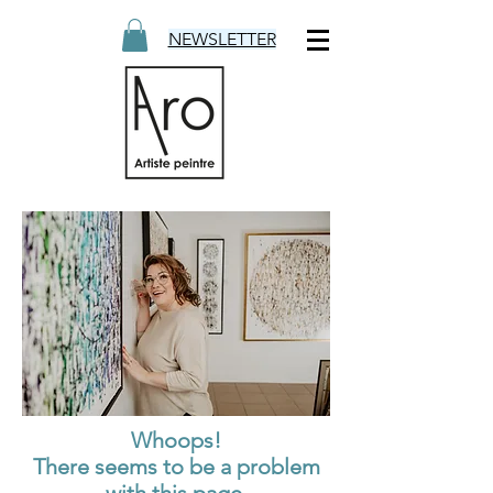
NEWSLETTER
Whoops!
There seems to be a problem
with this page.