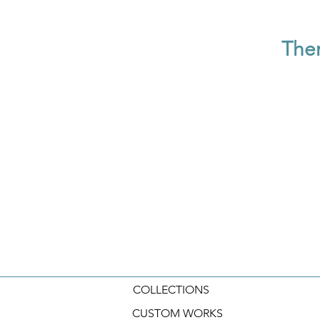
Ther
COLLECTIONS
CUSTOM WORKS