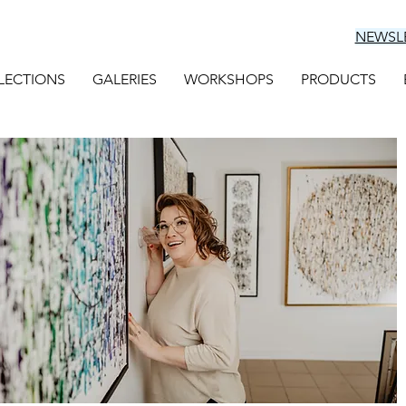
NEWSL
LECTIONS
GALERIES
WORKSHOPS
PRODUCTS