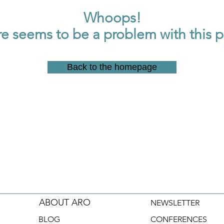
Whoops!
e seems to be a problem with this 
Back to the homepage
ABOUT ARO
NEWSLETTER
BLOG
CONFERENCES