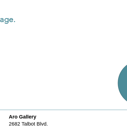
page.
Aro Gallery
2682 Talbot Blvd.