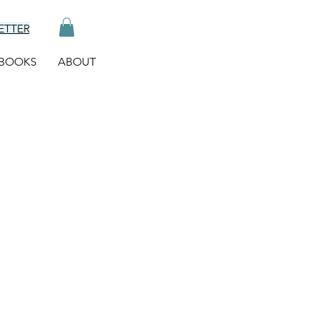
ETTER
BOOKS
ABOUT