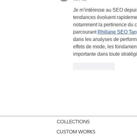
Je m’intéresse au SEO depuis
tendances évoluent rapidement
notamment la pertinence du con
parcourant 
Rhillane SEO Tan
dans les analyses de perform
effets de mode, les fondamen
importante dans toute stratégie
Like
Reply
COLLECTIONS
CUSTOM WORKS