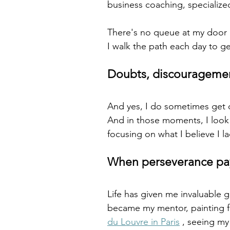
business coaching, specialized
There's no queue at my door (a
I walk the path each day to ge
Doubts, discouragemen
And yes, I do sometimes get 
And in those moments, I look a
focusing on what I believe I la
When perseverance pay
Life has given me invaluable g
became my mentor, painting f
du Louvre in Paris
 , seeing my