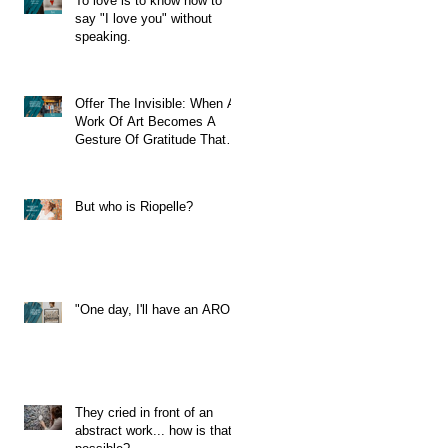
To love is to know how to
say "I love you" without
speaking.
Offer The Invisible: When A
Work Of Art Becomes A
Gesture Of Gratitude That
Travels Through Time
But who is Riopelle?
"One day, I'll have an ARO!"
They cried in front of an
abstract work... how is that