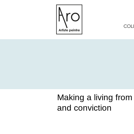
COL
Making a living from o
and conviction