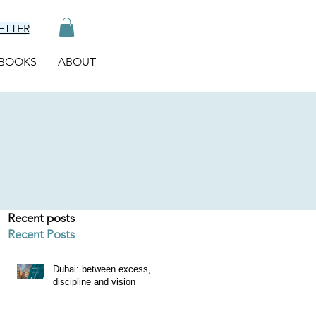
ETTER
BOOKS
ABOUT
Recent posts
Recent Posts
Dubai: between excess,
discipline and vision