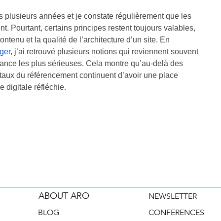
 plusieurs années et je constate régulièrement que les 
. Pourtant, certains principes restent toujours valables, 
tenu et la qualité de l’architecture d’un site. En 
ger
, j’ai retrouvé plusieurs notions qui reviennent souvent 
ance les plus sérieuses. Cela montre qu’au-delà des 
taux du référencement continuent d’avoir une place 
 digitale réfléchie.
ABOUT ARO
NEWSLETTER
BLOG
CONFERENCES