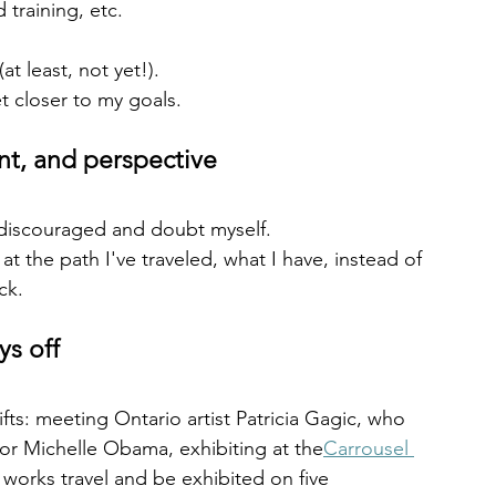
 training, etc.
t least, not yet!).
t closer to my goals.
t, and perspective
discouraged and doubt myself.
t the path I've traveled, what I have, instead of 
ck.
s off
ifts: meeting Ontario artist Patricia Gagic, who 
or Michelle Obama, exhibiting at the
Carrousel 
 works travel and be exhibited on five 