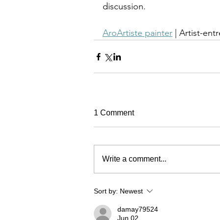
discussion.
AroArtiste painter
 | Artist-ent
1 Comment
Write a comment...
Sort by:
Newest
damay79524
Jun 02