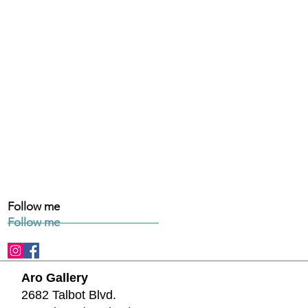
Follow me
Follow me
Aro Gallery
2682 Talbot Blvd.