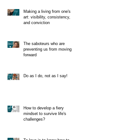
Making a living from one's
art: visibility, consistency,
and conviction
The saboteurs who are
preventing us from moving
forward
Do as I do, not as I say!
How to develop a fiery
mindset to survive life's
challenges?