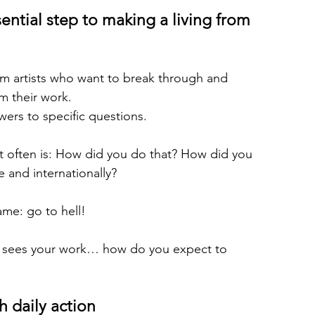
ential step to making a living from 
om artists who want to break through and 
m their work.
wers to specific questions.
t often is: How did you do that? How did you 
 and internationally?
me: go to hell!
, sees your work… how do you expect to 
h daily action