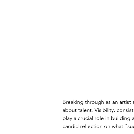
Breaking through as an artist a
about talent. Visibility, consis
play a crucial role in building 
candid reflection on what "suc