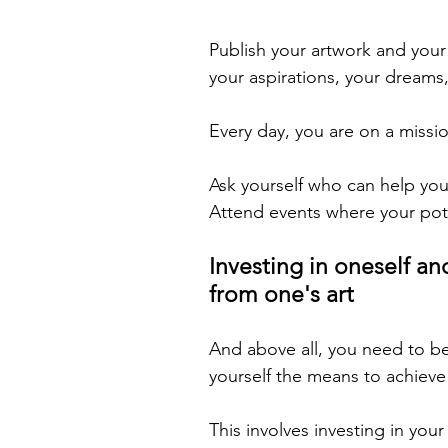
Publish your artwork and you
your aspirations, your dreams,
Every day, you are on a missio
Ask yourself who can help you
Attend events where your pote
Investing in oneself and
from one's art
And above all, you need to bel
yourself the means to achieve
This involves investing in you