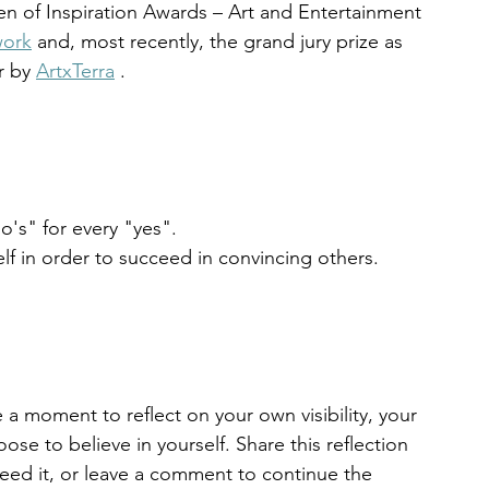
n of Inspiration Awards – Art and Entertainment 
work
 and, most recently, the grand jury prize as 
r by 
ArtxTerra
 .
o's" for every "yes".
f in order to succeed in convincing others.
e a moment to reflect on your own visibility, your 
ose to believe in yourself. Share this reflection 
need it, or leave a comment to continue the 