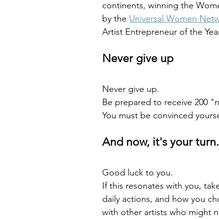
continents, winning the Wome
by the 
Universal Women Net
Artist Entrepreneur of the Yea
Never give up
Never give up.
Be prepared to receive 200 "n
You must be convinced yoursel
And now, it's your turn.
Good luck to you.
If this resonates with you, tak
daily actions, and how you cho
with other artists who might 