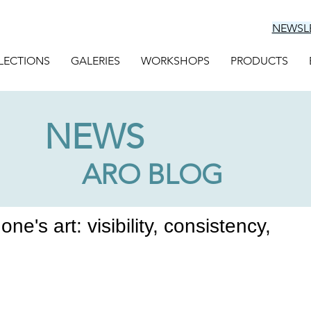
NEWSL
LECTIONS
GALERIES
WORKSHOPS
PRODUCTS
NEWS
ARO BLOG
ne's art: visibility, consistency,