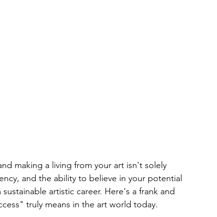
nd making a living from your art isn't solely 
tency, and the ability to believe in your potential 
a sustainable artistic career. Here's a frank and 
cess" truly means in the art world today.