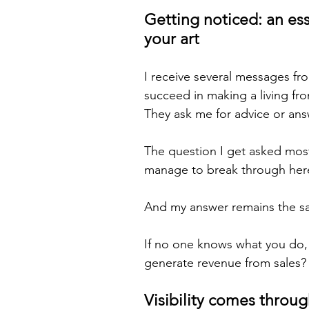
Getting noticed: an ess
your art
I receive several messages fr
succeed in making a living fro
They ask me for advice or ans
The question I get asked mos
manage to break through here
And my answer remains the sa
If no one knows what you do
generate revenue from sales?
Visibility comes throug