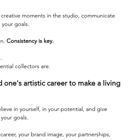
r creative moments in the studio, communicate 
 your goals.
n. 
Consistency is key.
.
ntial collectors are.
 one's artistic career to make a living 
ieve in yourself, in your potential, and give 
 your goals.
r career, your brand image, your partnerships, 