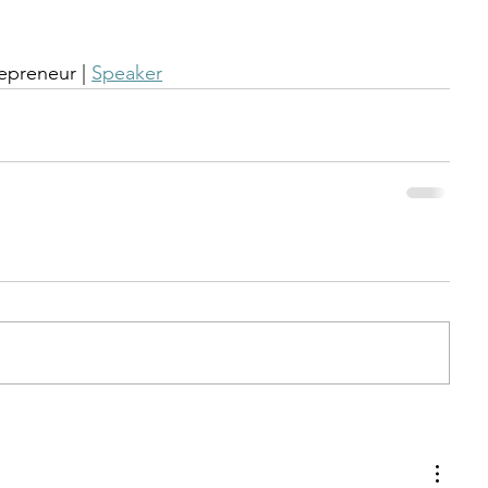
repreneur | 
Speaker