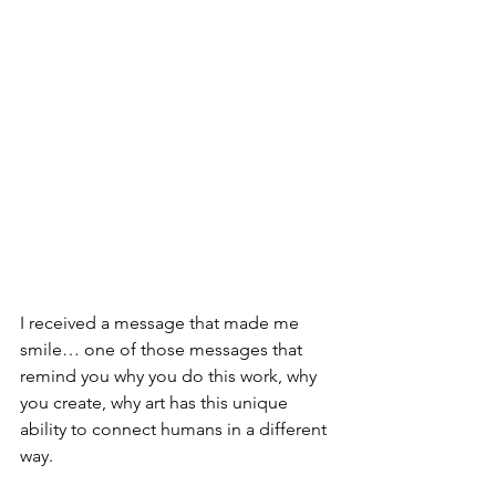
I received a message that made me 
smile… one of those messages that 
remind you why you do this work, why 
you create, why art has this unique 
ability to connect humans in a different 
way.