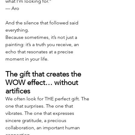
what I’m looking for.”
— Aro
And the silence that followed said 
everything.
Because sometimes, it’s not just a 
painting: it’s a truth you receive, an 
echo that resonates at a precise 
moment in your life.
The gift that creates the 
WOW effect… without 
artifices
We often look for THE perfect gift. The 
one that surprises. The one that 
vibrates. The one that expresses 
sincere gratitude, a precious 
collaboration, an important human 
connection.