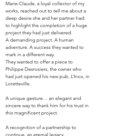
Marie-Claude, a loyal collector of my 
works, reached out to tell me about a 
deep desire she and her partner had: 
to highlight the completion of a huge 
project they had just delivered.
A demanding project. A human 
adventure. A success they wanted to 
mark in a different way.
They wanted to offer a piece to 
Philippe Desrosiers, the owner who 
had just opened his new pub, L’Inox, in 
Loretteville.
A unique gesture… an elegant and 
sincere way to thank him for his trust in 
this magnificent project.
A recognition of a partnership to 
continue, an eternal legacy.