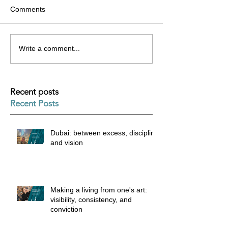
Comments
Write a comment...
Recent posts
Recent Posts
Dubai: between excess, discipline
and vision
Making a living from one's art:
visibility, consistency, and
conviction