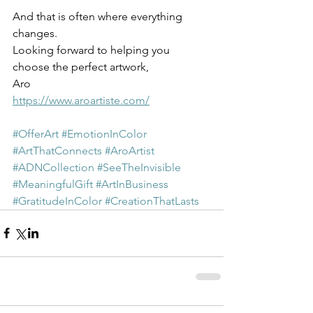
And that is often where everything 
changes.
Looking forward to helping you 
choose the perfect artwork,
Aro
https://www.aroartiste.com/
#OfferArt
#EmotionInColor
#ArtThatConnects
#AroArtist
#ADNCollection
#SeeTheInvisible
#MeaningfulGift
#ArtInBusiness
#GratitudeInColor
#CreationThatLasts