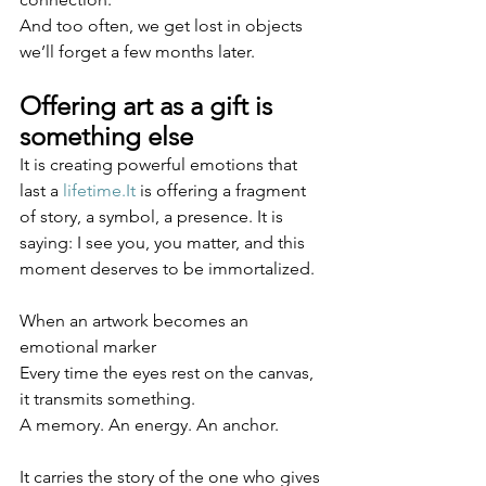
And too often, we get lost in objects 
we’ll forget a few months later.
Offering art as a gift is 
something else
It is creating powerful emotions that 
last a 
lifetime.It
 is offering a fragment 
of story, a symbol, a presence. It is 
saying: I see you, you matter, and this 
moment deserves to be immortalized.
When an artwork becomes an 
emotional marker
Every time the eyes rest on the canvas, 
it transmits something.
A memory. An energy. An anchor.
It carries the story of the one who gives 