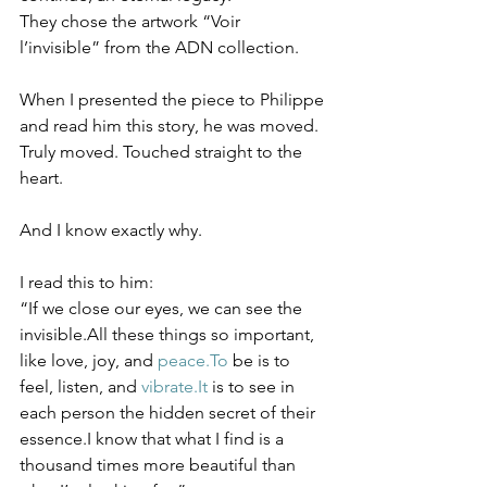
They chose the artwork “Voir 
l’invisible” from the ADN collection.
When I presented the piece to Philippe 
and read him this story, he was moved. 
Truly moved. Touched straight to the 
heart.
And I know exactly why.
I read this to him:
“If we close our eyes, we can see the 
invisible.All these things so important, 
like love, joy, and 
peace.To
 be is to 
feel, listen, and 
vibrate.It
 is to see in 
each person the hidden secret of their 
essence.I know that what I find is a 
thousand times more beautiful than 