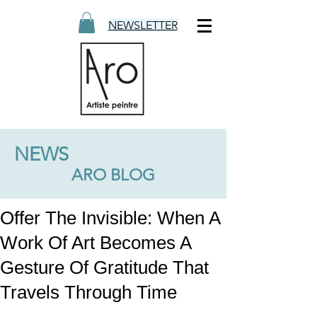
NEWSLETTER
NEWS
ARO BLOG
Offer The Invisible: When A
Work Of Art Becomes A
Gesture Of Gratitude That
Travels Through Time