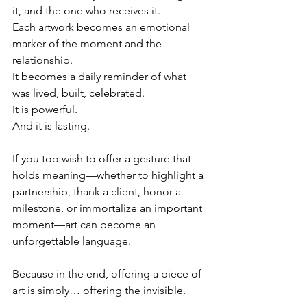
it, and the one who receives it.
Each artwork becomes an emotional 
marker of the moment and the 
relationship.
It becomes a daily reminder of what 
was lived, built, celebrated.
It is powerful.
And it is lasting.
If you too wish to offer a gesture that 
holds meaning—whether to highlight a 
partnership, thank a client, honor a 
milestone, or immortalize an important 
moment—art can become an 
unforgettable language.
Because in the end, offering a piece of 
art is simply… offering the invisible.