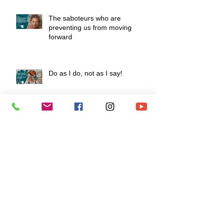
The saboteurs who are
preventing us from moving
forward
Do as I do, not as I say!
How to develop a fiery mindset to
survive life's challenges?
To love is to know how to say "I
love you" without speaking.