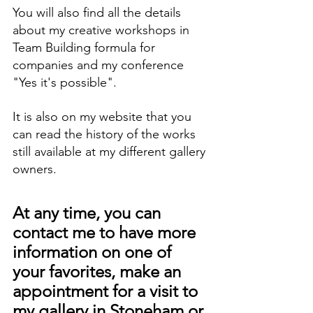
You will also find all the details 
about my creative workshops in 
Team Building formula for 
companies and my conference 
"Yes it's possible".
It is also on my website that you 
can read the history of the works 
still available at my different gallery 
owners.
At any time, you can 
contact me to have more 
information on one of 
your favorites, make an 
appointment for a visit to 
my gallery in Stoneham or 