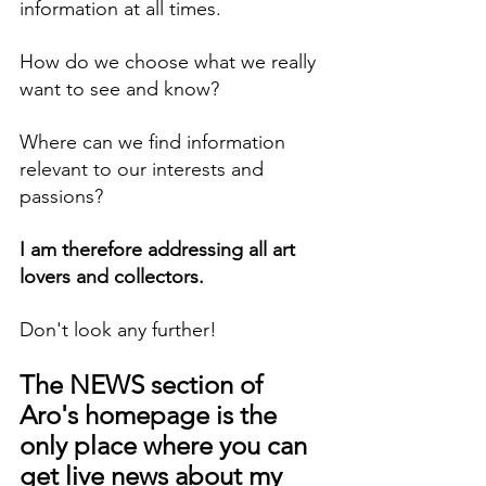
information at all times.
How do we choose what we really 
want to see and know?
Where can we find information 
relevant to our interests and 
passions?
I am therefore addressing all art 
lovers and collectors.
Don't look any further!
The NEWS section of 
Aro's homepage is the 
only place where you can 
get live news about my 