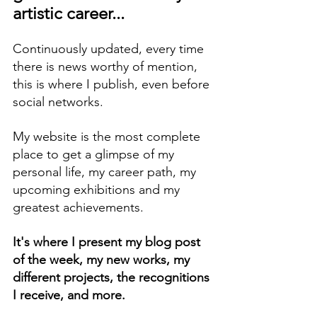
artistic career...
Continuously updated, every time 
there is news worthy of mention, 
this is where I publish, even before 
social networks.
My website is the most complete 
place to get a glimpse of my 
personal life, my career path, my 
upcoming exhibitions and my 
greatest achievements.
It's where I present my blog post 
of the week, my new works, my 
different projects, the recognitions 
I receive, and more.