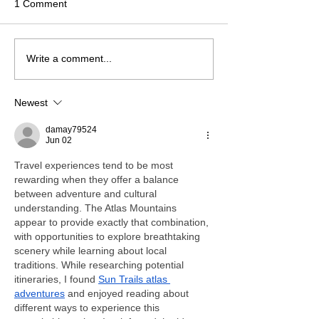
1 Comment
Write a comment...
Newest
damay79524
Jun 02
Travel experiences tend to be most 
rewarding when they offer a balance 
between adventure and cultural 
understanding. The Atlas Mountains 
appear to provide exactly that combination, 
with opportunities to explore breathtaking 
scenery while learning about local 
traditions. While researching potential 
itineraries, I found 
Sun Trails atlas 
adventures
 and enjoyed reading about 
different ways to experience this 