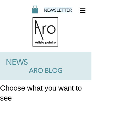
NEWSLETTER
NEWS
ARO BLOG
Choose what you want to
see