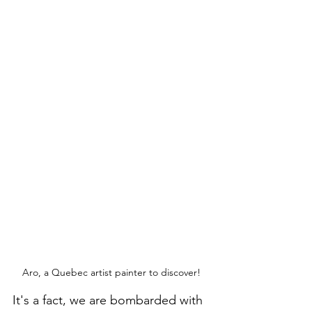
Aro, a Quebec artist painter to discover!
It's a fact, we are bombarded with 