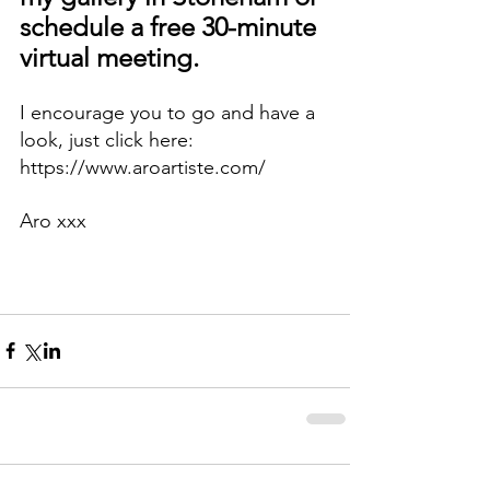
schedule a free 30-minute 
virtual meeting.
I encourage you to go and have a 
look, just click here: 
https://www.aroartiste.com/
Aro xxx