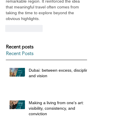
remarkable region. It reinforced the idea 
that meaningful travel often comes from 
taking the time to explore beyond the 
obvious highlights.
Like
Reply
Recent posts
Recent Posts
Dubai: between excess, discipline
and vision
Making a living from one's art:
visibility, consistency, and
conviction