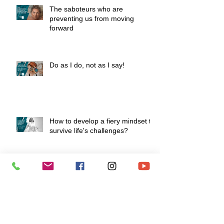
The saboteurs who are
preventing us from moving
forward
Do as I do, not as I say!
How to develop a fiery mindset to
survive life's challenges?
To love is to know how to say "I
love you" without speaking.