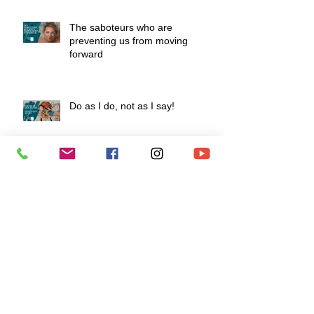
The saboteurs who are
preventing us from moving
forward
Do as I do, not as I say!
How to develop a fiery mindset to
survive life's challenges?
To love is to know how to say "I
love you" without speaking.