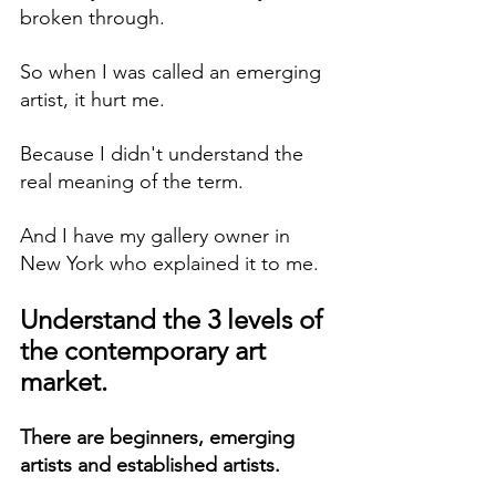
broken through.
So when I was called an emerging 
artist, it hurt me.
Because I didn't understand the 
real meaning of the term.
And I have my gallery owner in 
New York who explained it to me.
Understand the 3 levels of 
the contemporary art 
market.
There are beginners, emerging 
artists and established artists.