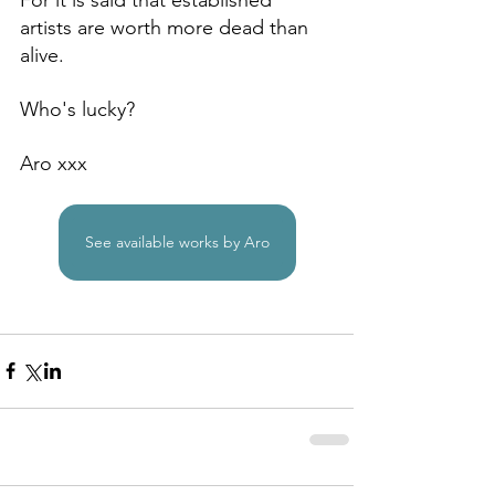
artists are worth more dead than 
alive.
Who's lucky?
Aro xxx
See available works by Aro