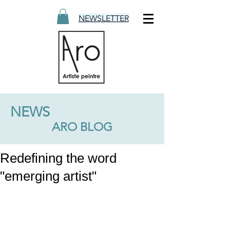
NEWSLETTER
NEWS
ARO BLOG
Redefining the word
"emerging artist"