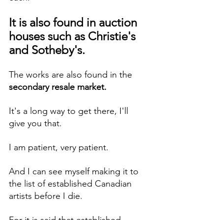
It is also found in auction 
houses such as Christie's 
and Sotheby's. 
The works are also found in the 
secondary resale market.
It's a long way to get there, I'll 
give you that. 
I am patient, very patient.
And I can see myself making it to 
the list of established Canadian 
artists before I die.
For it is said that established 