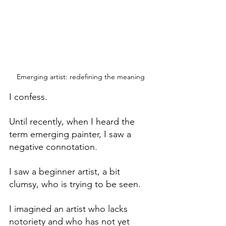
Emerging artist: redefining the meaning
I confess.
Until recently, when I heard the 
term emerging painter, I saw a 
negative connotation.
I saw a beginner artist, a bit 
clumsy, who is trying to be seen.
I imagined an artist who lacks 
notoriety and who has not yet 