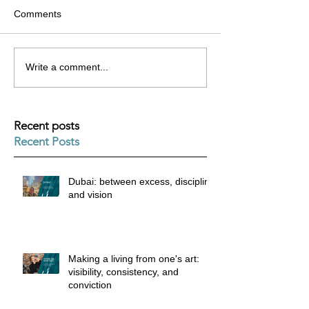
Comments
Write a comment...
Recent posts
Recent Posts
Dubai: between excess, discipline
and vision
Making a living from one's art:
visibility, consistency, and
conviction