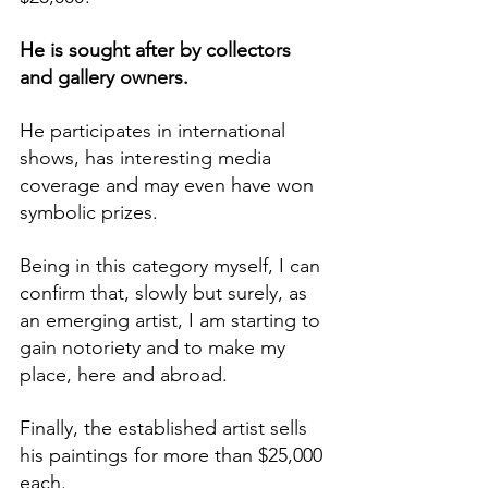
He is sought after by collectors 
and gallery owners. 
He participates in international 
shows, has interesting media 
coverage and may even have won 
symbolic prizes.
Being in this category myself, I can 
confirm that, slowly but surely, as 
an emerging artist, I am starting to 
gain notoriety and to make my 
place, here and abroad.
Finally, the established artist sells 
his paintings for more than $25,000 
each.