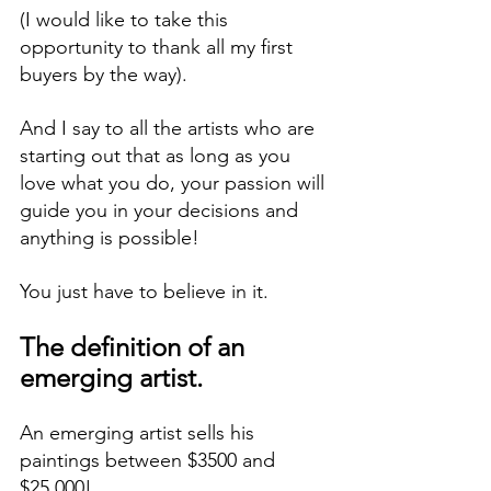
(I would like to take this 
opportunity to thank all my first 
buyers by the way).
And I say to all the artists who are 
starting out that as long as you 
love what you do, your passion will 
guide you in your decisions and 
anything is possible!
You just have to believe in it.
The definition of an 
emerging artist.
An emerging artist sells his 
paintings between $3500 and 
$25,000!