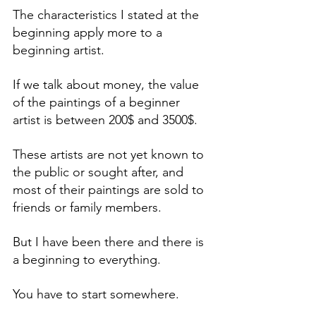
The characteristics I stated at the 
beginning apply more to a 
beginning artist. 
If we talk about money, the value 
of the paintings of a beginner 
artist is between 200$ and 3500$. 
These artists are not yet known to 
the public or sought after, and 
most of their paintings are sold to 
friends or family members. 
But I have been there and there is 
a beginning to everything.
You have to start somewhere.