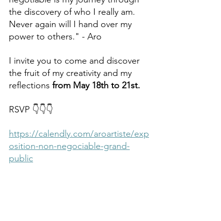
the discovery of who I really am. 
Never again will I hand over my 
power to others." - Aro
I invite you to come and discover 
the fruit of my creativity and my 
reflections 
from May 18th to 21st.
RSVP 👇👇👇
https://calendly.com/aroartiste/exp
osition-non-negociable-grand-
public