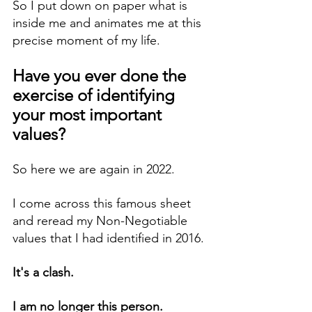
So I put down on paper what is 
inside me and animates me at this 
precise moment of my life.
Have you ever done the 
exercise of identifying 
your most important 
values?
So here we are again in 2022.
I come across this famous sheet 
and reread my Non-Negotiable 
values that I had identified in 2016.
It's a clash.
I am no longer this person.