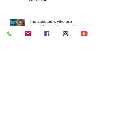
The saboteurs who are
preventing us from moving
forward
Do as I do, not as I say!
How to develop a fiery mindset to
survive life's challenges?
To love is to know how to say "I
love you" without speaking.