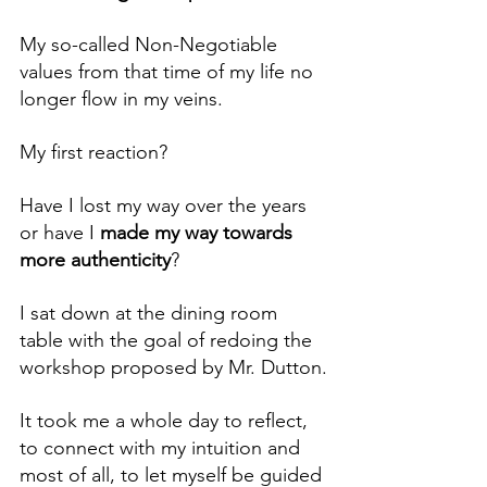
My so-called Non-Negotiable 
values from that time of my life no 
longer flow in my veins.
My first reaction?
Have I lost my way over the years 
or have I 
made my way towards 
more authenticity
?
I sat down at the dining room 
table with the goal of redoing the 
workshop proposed by Mr. Dutton.
It took me a whole day to reflect, 
to connect with my intuition and 
most of all, to let myself be guided 