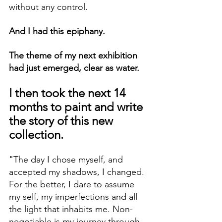
without any control.
And I had this epiphany.
The theme of my next exhibition 
had just emerged, clear as water.
I then took the next 14 
months to paint and write 
the story of this new 
collection.
"The day I chose myself, and 
accepted my shadows, I changed. 
For the better, I dare to assume 
my self, my imperfections and all 
the light that inhabits me. Non-
negotiable is my journey through 