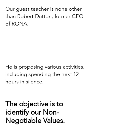
Our guest teacher is none other 
than Robert Dutton, former CEO 
of RONA.
He is proposing various activities, 
including spending the next 12 
hours in silence.
The objective is to 
identify our Non-
Negotiable Values.