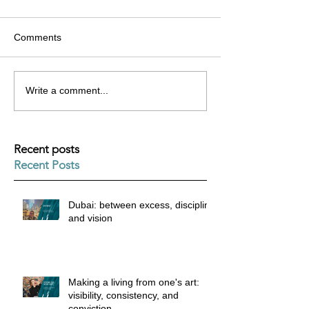
Comments
Write a comment...
Recent posts
Recent Posts
Dubai: between excess, discipline
and vision
Making a living from one's art:
visibility, consistency, and
conviction