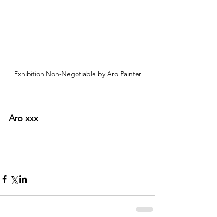
Exhibition Non-Negotiable by Aro Painter
Aro xxx