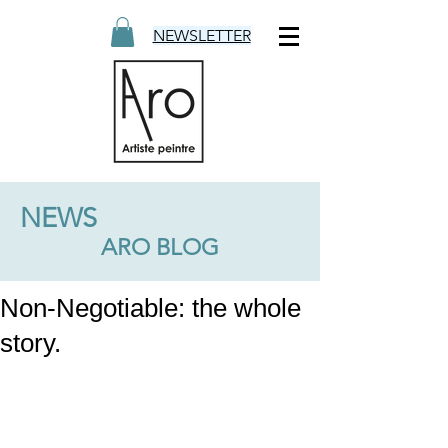
NEWSLETTER
NEWS
ARO BLOG
Non-Negotiable: the whole
story.