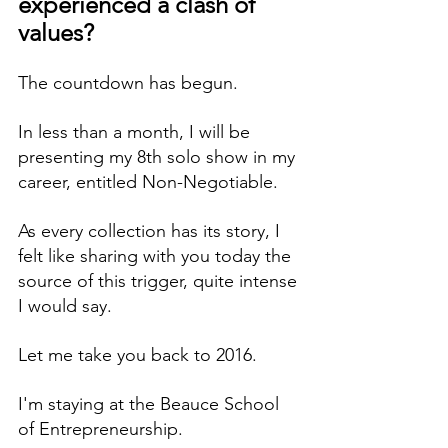
experienced a clash of 
values?
The countdown has begun. 
In less than a month, I will be 
presenting my 8th solo show in my 
career, entitled Non-Negotiable.
As every collection has its story, I 
felt like sharing with you today the 
source of this trigger, quite intense 
I would say.
Let me take you back to 2016. 
I'm staying at the Beauce School 
of Entrepreneurship.