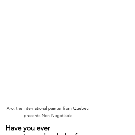
Aro, the international painter from Quebec 
presents Non-Negotiable
Have you ever 